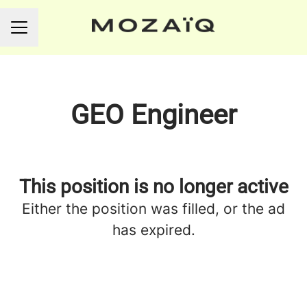
CAREER MENU
GEO Engineer
This position is no longer active
Either the position was filled, or the ad
has expired.