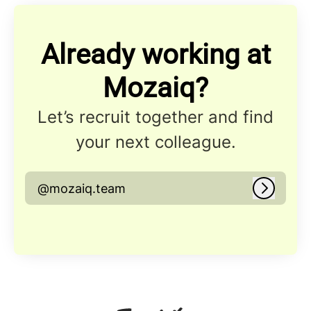
Already working at
Mozaiq?
Let’s recruit together and find
your next colleague.
@mozaiq.team
Log in