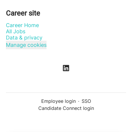
Career site
Career Home
All Jobs
Data & privacy
Manage cookies
Employee login
·
SSO
Candidate Connect login